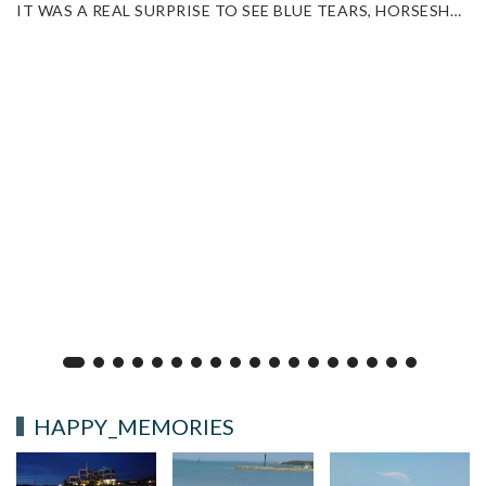
IT WAS A REAL SURPRISE TO SEE BLUE TEARS, HORSESHOE CRABS AND STARFISH THIS TIME.
HAPPY_MEMORIES