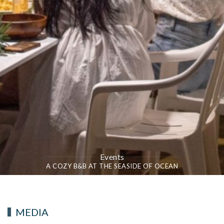
Events
A COZY B&B AT THE SEASIDE OF OCEAN
MEDIA