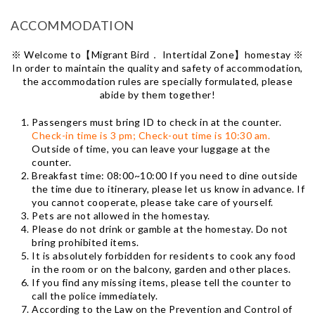
ACCOMMODATION
※ Welcome to【Migrant Bird． Intertidal Zone】homestay ※
In order to maintain the quality and safety of accommodation,
the accommodation rules are specially formulated, please
abide by them together!
Passengers must bring ID to check in at the counter.
Check-in time is 3 pm; Check-out time is 10:30 am.
Outside of time, you can leave your luggage at the
counter.
Breakfast time: 08:00~10:00 If you need to dine outside
the time due to itinerary, please let us know in advance. If
you cannot cooperate, please take care of yourself.
Pets are not allowed in the homestay.
Please do not drink or gamble at the homestay. Do not
bring prohibited items.
It is absolutely forbidden for residents to cook any food
in the room or on the balcony, garden and other places.
If you find any missing items, please tell the counter to
call the police immediately.
According to the Law on the Prevention and Control of