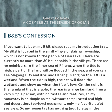
Guest Policies
A COZY B&B AT THE SEASIDE OF OCEAN
B&B'S CONFESSION
If you want to book my B&B, please read my introduction first.
My B&B is located in the small village of Baisha Township,
which is not known to the people of Lien Lake. There are
currently no more than 30 households in the village. There are
no neighbors. In the inner sea of ​​Pinghu, when the tide is
high, a part of the land will be flooded in the sea, and you can
see Magong City and Xiyu and Dacang Island; on the left is a
wetland. When the tide is high, the sea will flood the
wetlands and show up when the tide is low; On the right is
the farmland that is arable; the rear is a large farmland. I am a
very simple person, with no tastes and features, so my
homestay is as simple as me, without complicated and high-
end decoration, top-level equipment, only my favorite quiet
sea view. So my homestay has nothing (not to stay in the