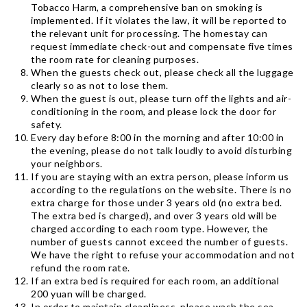
Tobacco Harm, a comprehensive ban on smoking is
implemented. If it violates the law, it will be reported to
the relevant unit for processing. The homestay can
request immediate check-out and compensate five times
the room rate for cleaning purposes.
When the guests check out, please check all the luggage
clearly so as not to lose them.
When the guest is out, please turn off the lights and air-
conditioning in the room, and please lock the door for
safety.
Every day before 8:00 in the morning and after 10:00 in
the evening, please do not talk loudly to avoid disturbing
your neighbors.
If you are staying with an extra person, please inform us
according to the regulations on the website. There is no
extra charge for those under 3 years old (no extra bed.
The extra bed is charged), and over 3 years old will be
charged according to each room type. However, the
number of guests cannot exceed the number of guests.
We have the right to refuse your accommodation and not
refund the room rate.
If an extra bed is required for each room, an additional
200 yuan will be charged.
In order to maintain cleanliness, please wash the sea