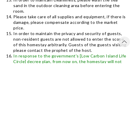
sand in the outdoor cleaning area before entering the
room.
Please take care of all supplies and equipment, if there is
damage, please compensate according to the market
price.
In order to maintain the privacy and security of guests,
non-resident guests are not allowed to enter the scope
of this homestay arbitrarily. Guests of the guests visiting
please contact the prophet of the host.
In response to the government's [Low Carbon Island Life
Circle] decree plan, from now on, the homestay will not
provide disposable disposable toiletries (toothbrush
toothpaste, shower cap, razor, comb, if you need to
purchase at your own expense), only provide bath towels,
towels , Fixed bath filling and shampoo. And please save
electricity and water, let us do environmental protection
and love the earth together.
The vast intertidal zone is right in front of the homestay.
Please pay attention to viewing. Don’t capture sea
creatures and take away any products that belong to
nature, sand, stones, shells, corals, please leave them in
their original places Bring in).
The homestay provides internet, no TV equipment, and