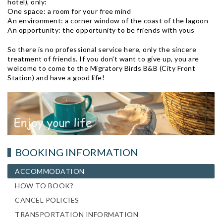
hotel), only:
One space: a room for your free mind
An environment: a corner window of the coast of the lagoon
An opportunity: the opportunity to be friends with yous
So there is no professional service here, only the sincere
treatment of friends. If you don't want to give up, you are
welcome to come to the Migratory Birds B&B (City Front
Station) and have a good life!
BOOKING INFORMATION
ACCOMMODATION
HOW TO BOOK?
CANCEL POLICIES
TRANSPORTATION INFORMATION